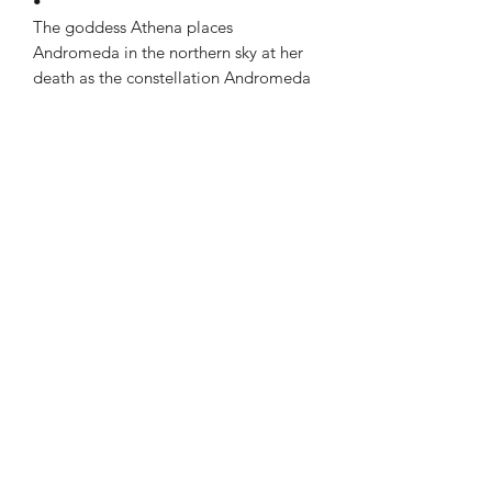
•
The goddess Athena places
Andromeda in the northern sky at her
death as the constellation Andromeda
Subscribe to our newsletter!
Submit
4th floor Praxitelous 33 Athens, Greece 105,61| tel:
2103423517
,
+306939860194
Naousa, Paros Cyclades 84,400| tel:
22840-28566