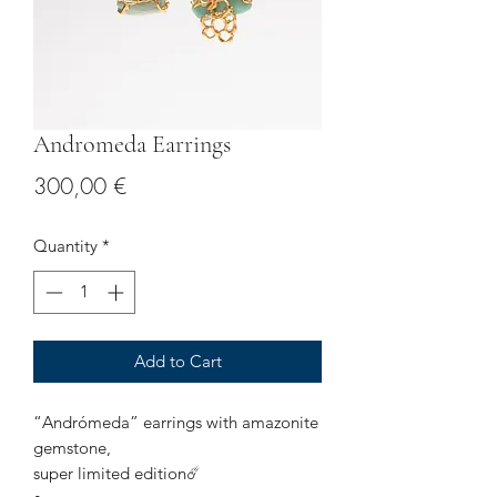
Andromeda Earrings
Price
300,00 €
Quantity
*
Add to Cart
“Andrómeda” earrings with amazonite
gemstone,
super limited edition☄️