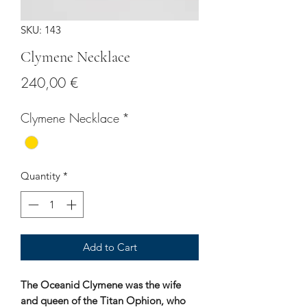
SKU: 143
Clymene Necklace
Price
240,00 €
Clymene Necklace
*
Quantity
*
Add to Cart
The Oceanid Clymene was the wife
and queen of the Titan Ophion, who