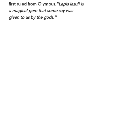
first ruled from Olympus.
''Lapis lazuli​ is
a magical gem that some say was
given to us by the gods.''
Subscribe to our newsletter!
Submit
4th floor Praxitelous 33 Athens, Greece 105,61| tel:
2103423517
,
+306939860194
Naousa, Paros Cyclades 84,400| tel:
22840-28566