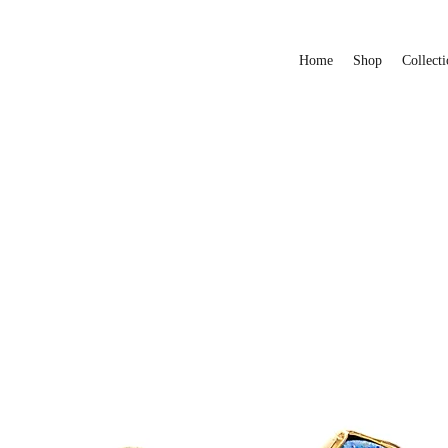
Home
Shop
Collecti