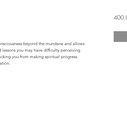
400,
consciousness beyond the mundane and allows
d lessons you may have difficulty perceiving
cking you from making spiritual progress.
ation.