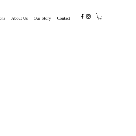
ons
About Us
Our Story
Contact