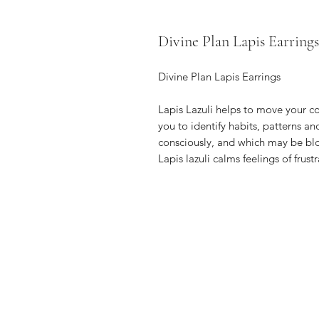
Divine Plan Lapis Earrings
Divine Plan Lapis Earrings
Lapis Lazuli helps to move your 
you to identify habits, patterns an
consciously, and which may be blo
Lapis lazuli calms feelings of frustr