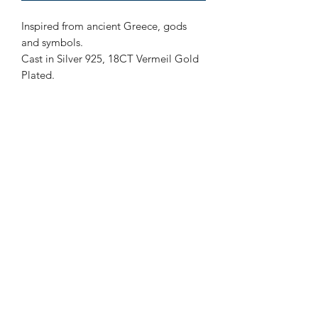
Inspired from ancient Greece, gods
and symbols.
Cast in Silver 925, 18CT Vermeil Gold
Plated.
Subscribe to our newsletter!
Submit
4th floor Praxitelous 33 Athens, Greece 105,61| tel:
2103423517
,
+306939860194