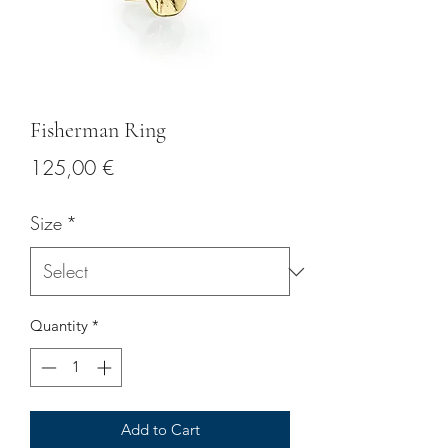
Fisherman Ring
Price
125,00 €
Size
*
Quantity
*
Add to Cart