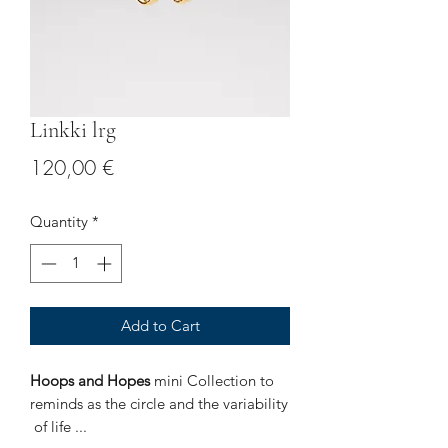
Linkki lrg
Price
120,00 €
Quantity
*
Add to Cart
Hoops and Hopes
mini Collection to
reminds as the circle and the variability
of life ...