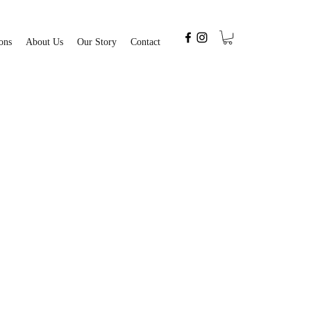
ons
About Us
Our Story
Contact