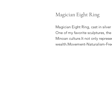
Magician Eight Ring
Magician Eight Ring, cast in silve
One of my favorite sculptures, th
Minoan culture.It not only represe
wealth.Movement-Naturalism-Free