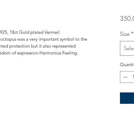
350,
r 925, 18ct Gold plated Vermeil.
Size
*
e octopus was a very important symbol to the
nted protection but it also represented
Sele
dom of expression-Harmonius Feeling.
Quanti