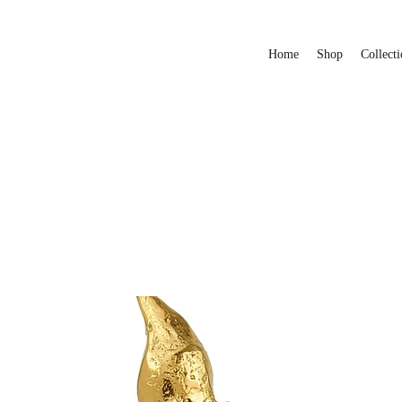
Home
Shop
Collecti