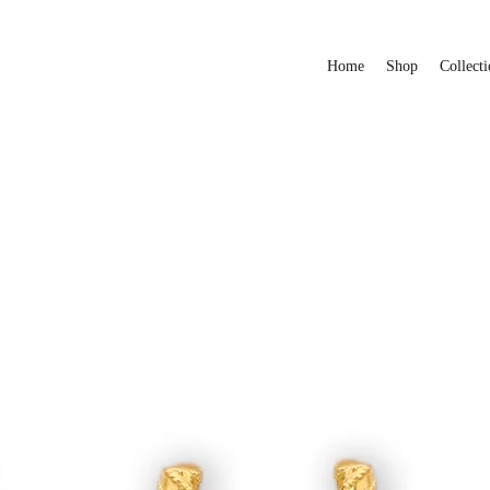
Home
Shop
Collecti