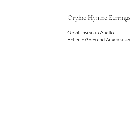
Orphic Hymne Earrings
Orphic hymn to Apollo.
Hellenic Gods and Amaranthus