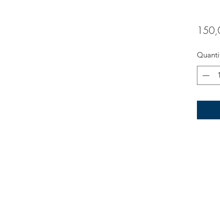
150,
Quanti