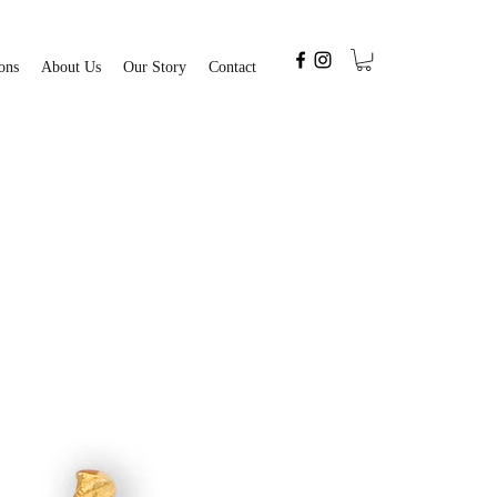
ons
About Us
Our Story
Contact