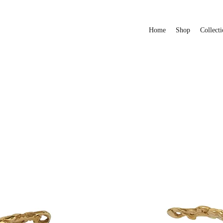
Home
Shop
Collecti