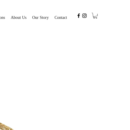
ons
About Us
Our Story
Contact