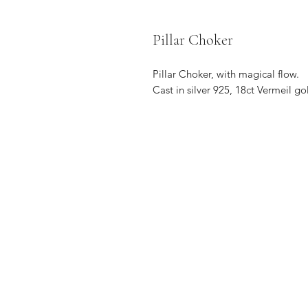
Pillar Choker
Pillar Choker, with magical flow.
Cast in silver 925, 18ct Vermeil go