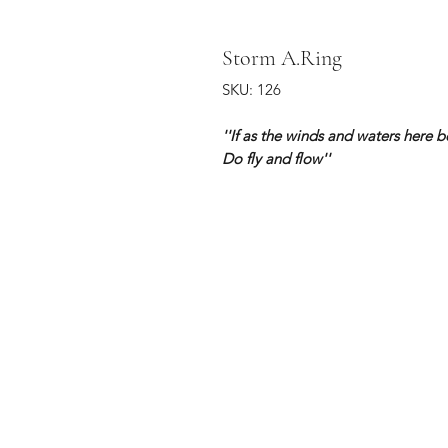
Storm A.Ring
SKU: 126
''If as the winds and waters here 
Do fly and flow''