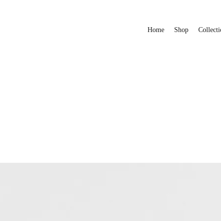
Home
Shop
Collecti