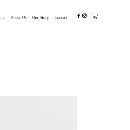
ons
About Us
Our Story
Contact