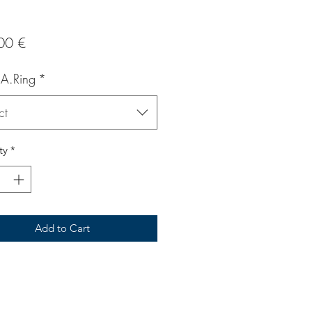
Price
00 €
 A.Ring
*
ct
ty
*
Add to Cart