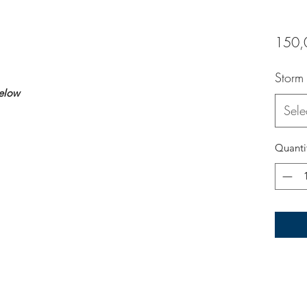
150,
Storm
below
Sele
Quanti