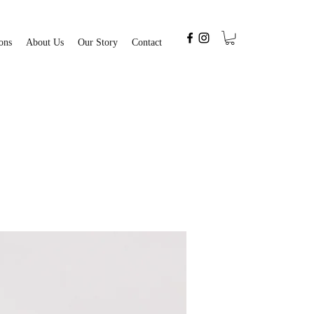
ons
About Us
Our Story
Contact