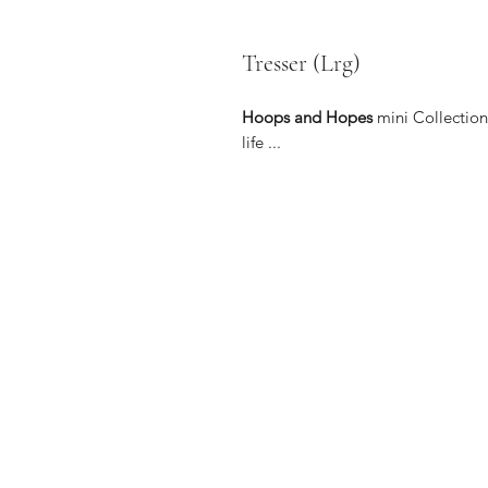
Tresser (Lrg)
Hoops and Hopes
mini Collection 
life ...