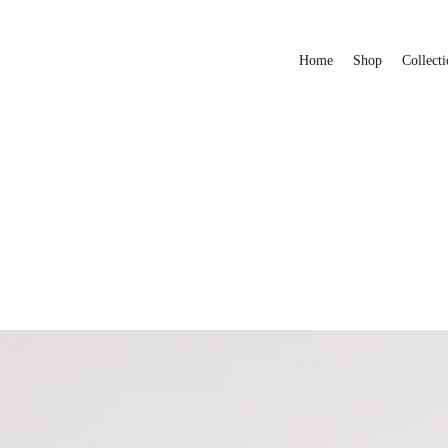
Home
Shop
Collecti