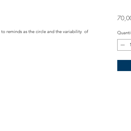
70,0
to reminds as the circle and the variability of
Quanti